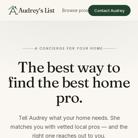
Audrey’s List
Browse pros
Contact Audrey
A CONCIERGE FOR YOUR HOME
The best way to
find
the best home
pro.
Tell Audrey what your home needs. She
matches you with vetted local pros — and the
right one reaches out to you.