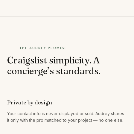
THE AUDREY PROMISE
Craigslist simplicity. A
concierge’s standards.
Private by design
Your contact info is never displayed or sold. Audrey shares
it only with the pro matched to your project — no one else.