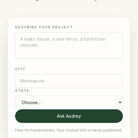
DESCRIBE YOUR PROJECT
CITY
STATE
Ask Audrey
Free for homeowners. Your contact info is never published.