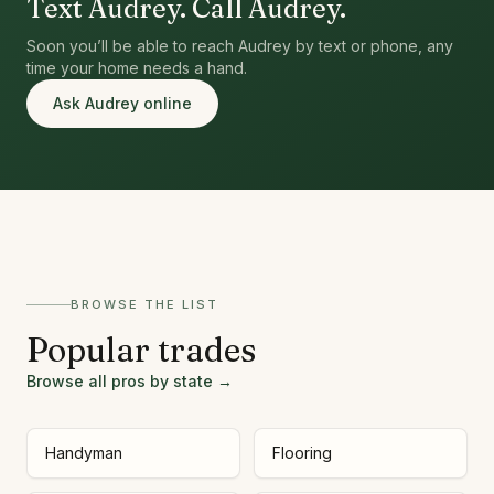
Text Audrey. Call Audrey.
Soon you’ll be able to reach Audrey by text or phone, any
time your home needs a hand.
Ask Audrey online
BROWSE THE LIST
Popular trades
Browse all pros by state →
Handyman
Flooring