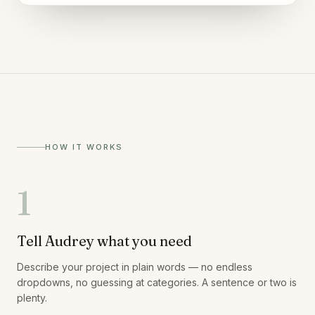
HOW IT WORKS
1
Tell Audrey what you need
Describe your project in plain words — no endless
dropdowns, no guessing at categories. A sentence or two is
plenty.