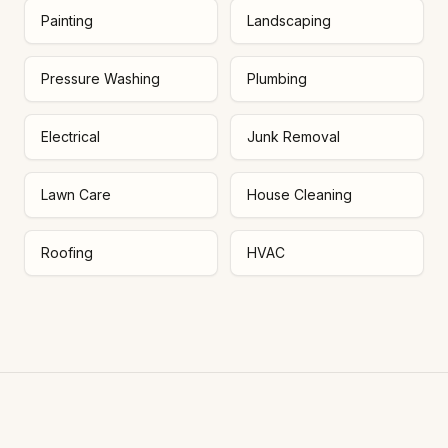
Painting
Landscaping
Pressure Washing
Plumbing
Electrical
Junk Removal
Lawn Care
House Cleaning
Roofing
HVAC