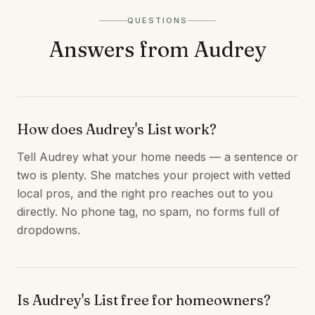
QUESTIONS
Answers from Audrey
How does Audrey's List work?
Tell Audrey what your home needs — a sentence or
two is plenty. She matches your project with vetted
local pros, and the right pro reaches out to you
directly. No phone tag, no spam, no forms full of
dropdowns.
Is Audrey's List free for homeowners?