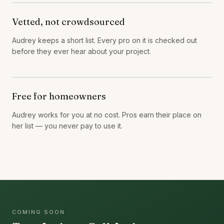
Vetted, not crowdsourced
Audrey keeps a short list. Every pro on it is checked out
before they ever hear about your project.
Free for homeowners
Audrey works for you at no cost. Pros earn their place on
her list — you never pay to use it.
COMING SOON