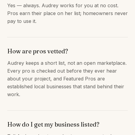
Yes — always. Audrey works for you at no cost.
Pros earn their place on her list; homeowners never
pay to use it.
How are pros vetted?
Audrey keeps a short list, not an open marketplace.
Every pro is checked out before they ever hear
about your project, and Featured Pros are
established local businesses that stand behind their
work.
How do I get my business listed?