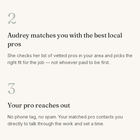
2
Audrey matches you with the best local
pros
She checks her list of vetted pros in your area and picks the
right fit for the job — not whoever paid to be first.
3
Your pro reaches out
No phone tag, no spam. Your matched pro contacts you
directly to talk through the work and set a time.